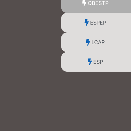
QBESTP
ESPEP
LCAP
ESP