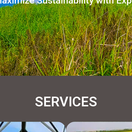
aximize Sustainability with Exp
SERVICES