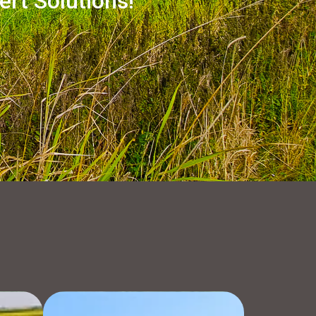
ert Solutions!