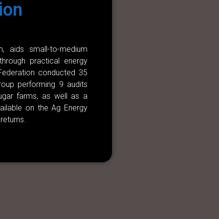
ion
, aids small-to-medium
 through practical energy
 Federation conducted 35
Group performing 9 audits
sugar farms, as well as a
vailable on the Ag Energy
returns.