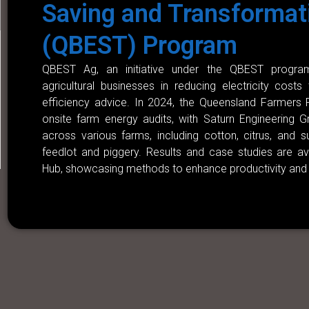
Saving and Transformat
(QBEST) Program
QBEST Ag, an initiative under the QBEST program
agricultural businesses in reducing electricity costs
efficiency advice. In 2024, the Queensland Farmers
onsite farm energy audits, with Saturn Engineering 
across various farms, including cotton, citrus, and 
feedlot and piggery. Results and case studies are a
Hub, showcasing methods to enhance productivity and 