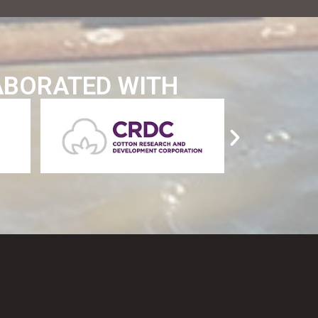
ABORATED WITH