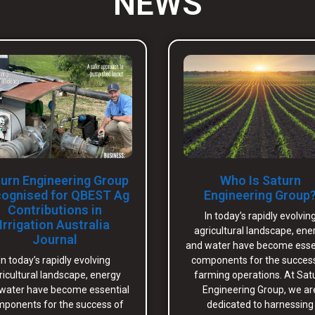
NEWS
urn Engineering Group
Who Is Saturn
ognised for QBEST Ag
Engineering Group
Contributions in
In today’s rapidly evolvin
Irrigation Australia
agricultural landscape, ene
Journal
and water have become esse
In today’s rapidly evolving
components for the succes
ricultural landscape, energy
farming operations. At Sat
water have become essential
Engineering Group, we ar
ponents for the success of
dedicated to harnessing