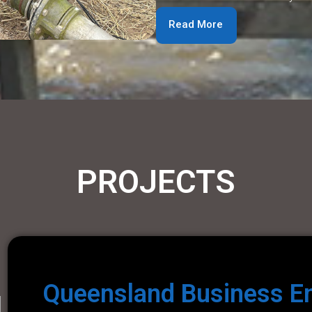
Read More
PROJECTS
Queensland Business E