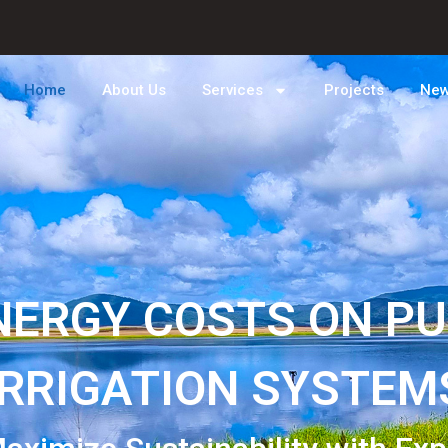
Home
About Us
Services
Projects
Ne
NERGY COSTS ON P
IRRIGATION SYSTEM