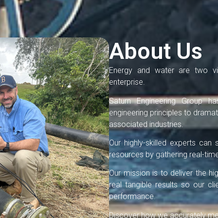
About Us
Energy and water are two vit
enterprise.
Saturn Engineering Group ha
engineering principles to dramati
associated industries.
Our highly-skilled experts ca
resources by gathering real-time
Our mission is to deliver the h
real tangible results so our c
performance.
Discover how we accurately meas