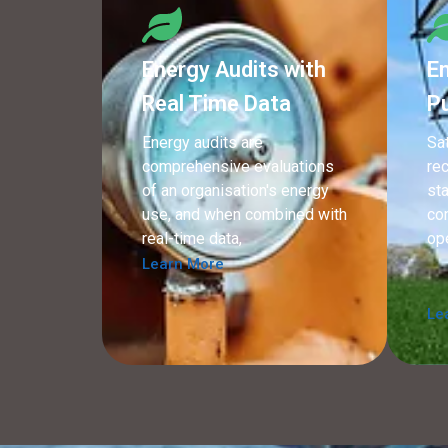
Energy Audits with
En
Real Time Data
P
Energy audits are
Sa
comprehensive evaluations
re
of an organisation's energy
sta
use, and when combined with
co
real-time data,
op
Learn More
Le