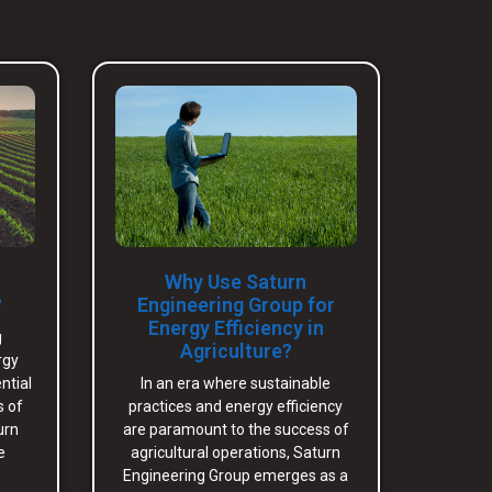
Why Use Saturn
?
Engineering Group for
Energy Efficiency in
g
Agriculture?
rgy
ntial
In an era where sustainable
s of
practices and energy efficiency
urn
are paramount to the success of
e
agricultural operations, Saturn
Engineering Group emerges as a