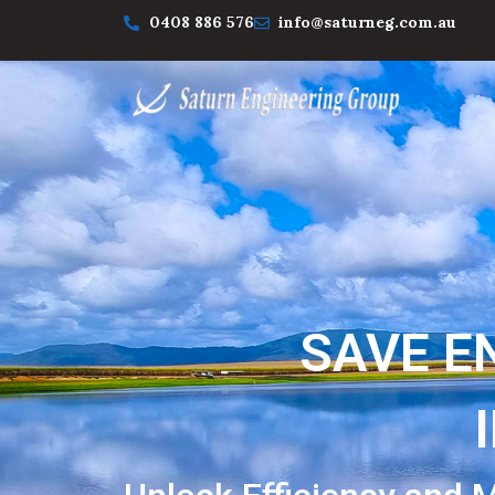
0408 886 576
info@saturneg.com.au
SAVE E