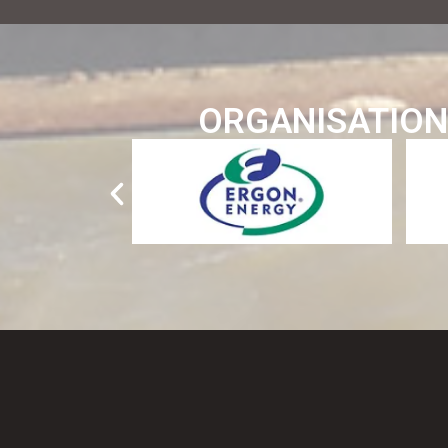
ORGANISATION