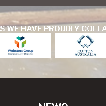
S WE HAVE PROUDLY COLL