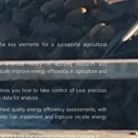
al key elements for a successful agricultural
s a proud history of applying research and
cally improve energy efficiency, in agriculture and
n show you how to take control of your precious
 data for analysis.
ighest quality energy efficiency assessments, with
lients can implement and improve on-site energy
ure it, so that you can powerfully manage it!