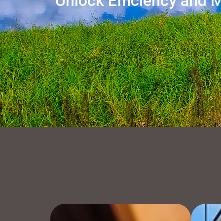
Unlock Efficiency and M