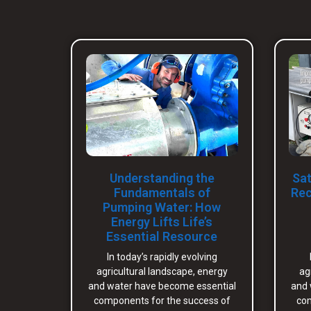
Understanding the
Sat
Fundamentals of
Rec
Pumping Water: How
Energy Lifts Life’s
Essential Resource
In today’s rapidly evolving
agricultural landscape, energy
ag
and water have become essential
and 
components for the success of
com