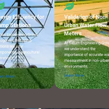
ergy Efficiency for
Validation of Non-
ump Stations
Urban Water Flow
Meters
turn Engineering Group
cognises that pump
At Saturn Engineering Grou
tions are vital
we understand the
mponents in agricultural
importance of accurate wa
erations,
measurement in non-urba
environments,
Learn More
arn More