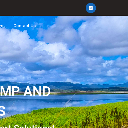
ws
Contact Us
UMP AND
S