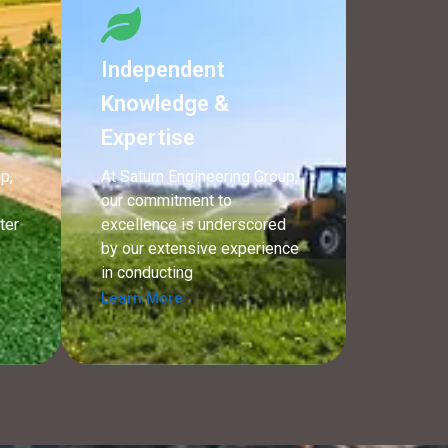
Independent
Knowledge &
Expertise
p,
At Saturn Engineering Group,
our commitment to
ter
excellence is underscored
n
by our extensive experience
in conducting
Learn More