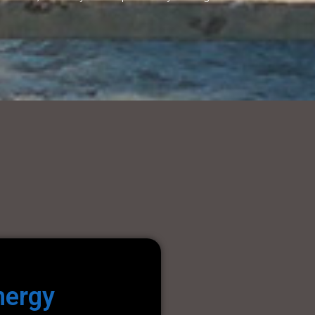
nergy