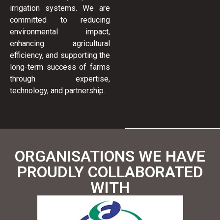
irrigation systems. We are
committed to reducing
environmental impact,
enhancing agricultural
efficiency, and supporting the
long-term success of farms
through expertise,
technology, and partnership.
ORGANISATIONS WE HAVE
PROUDLY COLLABORATED
WITH