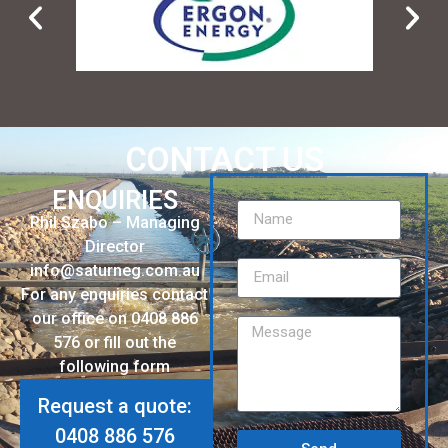
CONTACT US
ENQUIRIES
Phil Szabo – Managing
Director
info@saturneg.com.au
For any enquiries contact
our office on 0408 886
576 or fill out the
following form
Request a quote:
0408 886 576