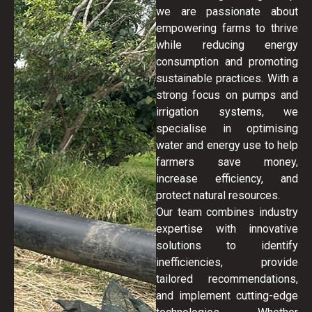
we are passionate about
empowering farms to thrive
while reducing energy
consumption and promoting
sustainable practices. With a
strong focus on pumps and
irrigation systems, we
specialise in optimising
water and energy use to help
farmers save money,
increase efficiency, and
protect natural resources.
Our team combines industry
expertise with innovative
solutions to identify
inefficiencies, provide
tailored recommendations,
and implement cutting-edge