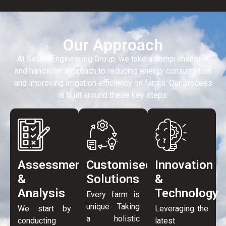
Our Approach
At Saturn Engineering Group, we take a comprehensive
and hands-on approach to reducing energy consumption
and improving irrigation efficiency on farms. Our process
is built around these key steps:
Assessment
Customised
Innovation
&
Solutions
&
Analysis
Technology
Every farm is
unique. Taking
We start by
Leveraging the
a holistic
conducting
latest