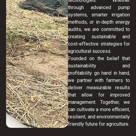
technologies. Whether
through advanced pump
systems, smarter irrigation
methods, or in-depth energy
audits, we are committed to
creating sustainable and
cost-effective strategies for
agricultural success.
Founded on the belief that
sustainability and
profitability go hand in hand,
we partner with farmers to
deliver measurable results
that allow for improved
management. Together, we
can cultivate a more efficient,
resilient, and environmentally
friendly future for agriculture.