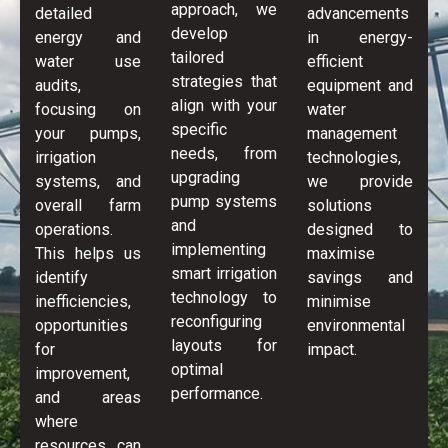
approach, we
detailed
advancements
develop
energy and
in energy-
tailored
water use
efficient
strategies that
audits,
equipment and
align with your
focusing on
water
specific
your pumps,
management
needs, from
irrigation
technologies,
upgrading
systems, and
we provide
pump systems
overall farm
solutions
and
operations.
designed to
implementing
This helps us
maximise
smart irrigation
identify
savings and
technology to
inefficiencies,
minimise
reconfiguring
opportunities
environmental
layouts for
for
impact.
optimal
improvement,
performance.
and areas
where
resources can