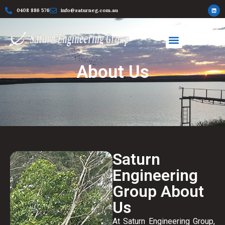
0408 886 576
info@saturneg.com.au
About Us
Saturn
Engineering
Group About
Us
At Saturn Engineering Group,