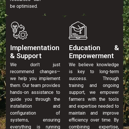
be optimised.
Implementation
Education &
& Support
Empowerment
We don’t just
We believe knowledge
recommend changes—
is key to long-term
we help you implement
success. Through
them. Our team provides
training and ongoing
hands-on assistance to
support, we empower
guide you through the
farmers with the tools
installation and
and expertise needed to
configuration of
maintain and improve
systems, ensuring
efficiency over time. By
everything is running
combining expertise,