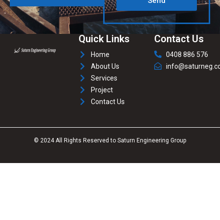
Send
Quick Links
Contact Us
Home
0408 886 576
About Us
info@saturneg.c
Services
Project
Contact Us
© 2024 All Rights Reserved to Saturn Engineering Group