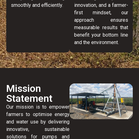
smoothly and efficiently.
innovation, and a farmer-
first mindset, our
approach ensures
measurable results that
benefit your bottom line
and the environment.
Mission
Statement
Our mission is to empower
farmers to optimise energy
and water use by delivering
innovative, sustainable
solutions for pumps and