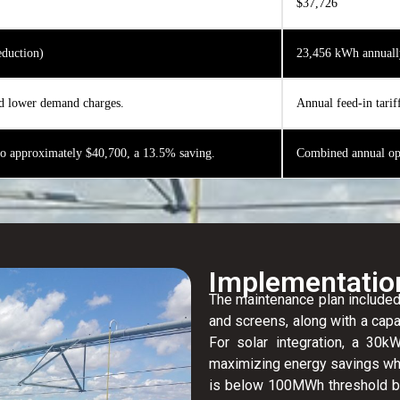
$37,726
duction)
23,456 kWh annuall
d lower demand charges.
Annual feed-in tarif
to approximately $40,700, a 13.5% saving.
Combined annual ope
Implementatio
The maintenance plan included
and screens, along with a capa
For solar integration, a 3
maximizing energy savings wh
is below 100MWh threshold b