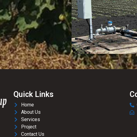
Quick Links
C
Home
About Us
Services
Project
Contact Us