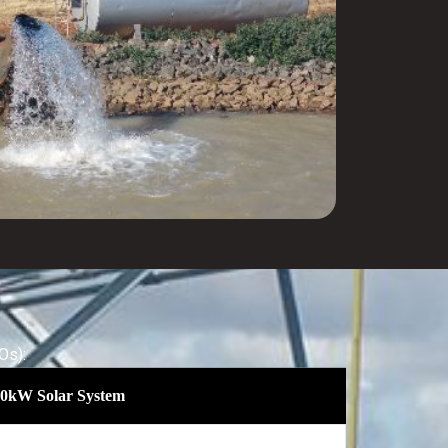
Os):
a 30kW Solar System