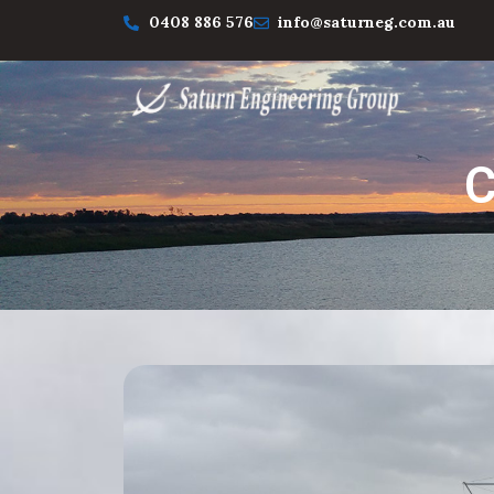
0408 886 576
info@saturneg.com.au
C