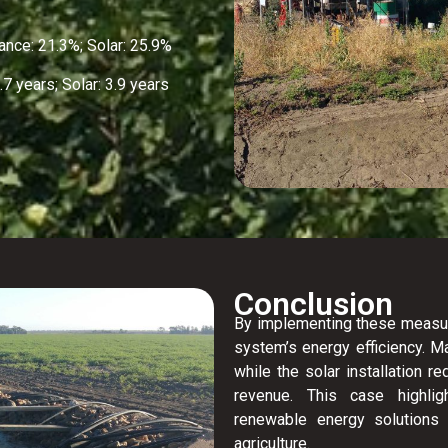
ce: 21.3%; Solar: 25.9%
 years; Solar: 3.9 years
Conclusion
By implementing these measures
system’s energy efficiency. 
while the solar installation 
revenue. This case highl
renewable energy solutions 
agriculture.