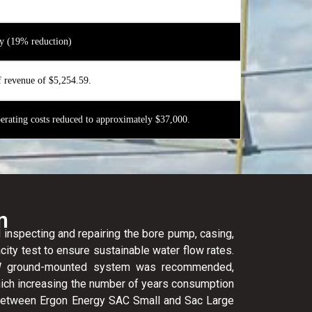
y (19% reduction)
f revenue of $5,254.59.
rating costs reduced to approximately $37,000.
n
 inspecting and repairing the bore pump, casing,
city test to ensure sustainable water flow rates.
0kW ground-mounted system was recommended,
ich increasing the number of years consumption
etween Ergon Energy SAC Small and Sac Large