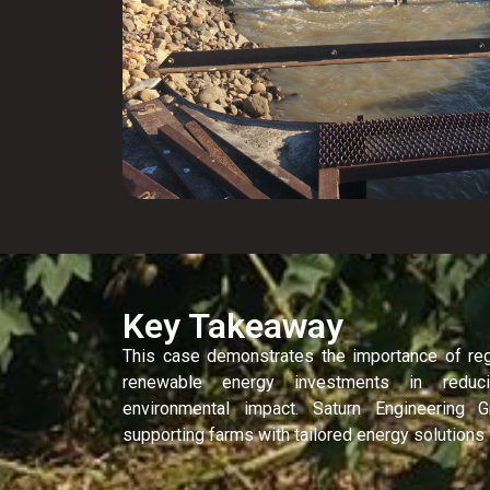
Key Takeaway
This case demonstrates the importance of re
renewable energy investments in reduc
environmental impact. Saturn Engineering
supporting farms with tailored energy solutions