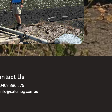
ontact Us
0408 886 576
info@saturneg.com.au