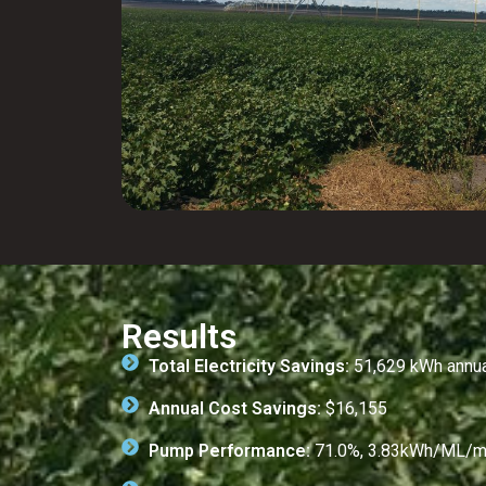
Results
Total Electricity Savings:
51,629 kWh annual
Annual Cost Savings:
$16,155
Pump Performance:
71.0%, 3.83kWh/ML/m