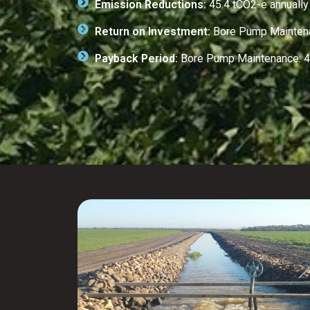
Emission Reductions:
45.4 tCO2-e annually
Return on Investment:
Bore Pump Maintenan
Payback Period:
Bore Pump Maintenance: 4.7