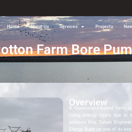
Home
About Us
Services
Projects
Ne
otton Farm Bore Pu
Overview
A Queensland-based farm sp
rising energy costs due to i
address this, Saturn Engine
Energy Audit on one of its key