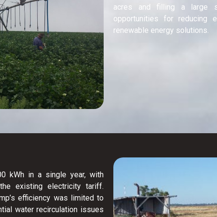
acres and filling a large 
opportunities for reducing
renewable energy solutions.
 kWh in a single year, with
 existing electricity tariff.
mp’s efficiency was limited to
tial water recirculation issues