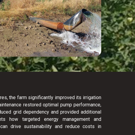
, the farm significantly improved its irrigation
Maintenance restored optimal pump performance,
reduced grid dependency and provided additional
ights how targeted energy management and
can drive sustainability and reduce costs in