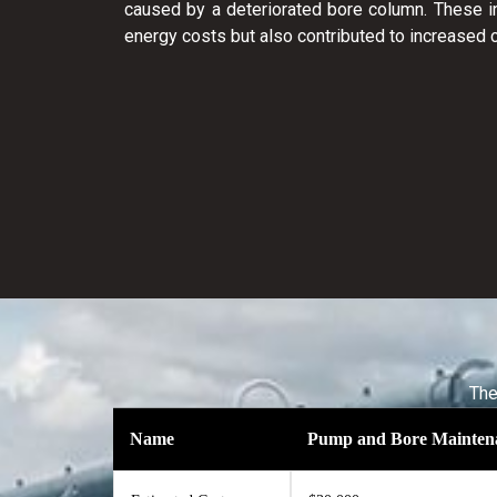
caused by a deteriorated bore column. These in
energy costs but also contributed to increased
The
Name
Pump and Bore Mainten