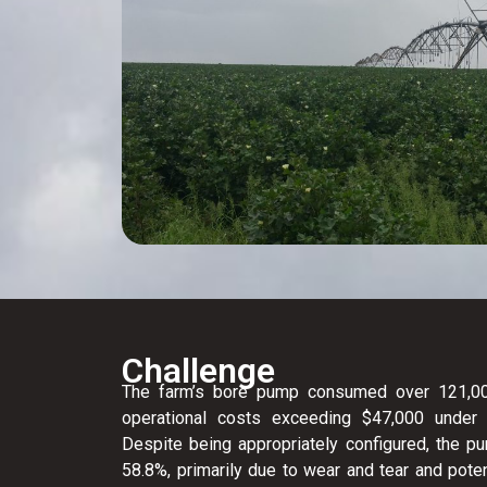
Challenge
The farm’s bore pump consumed over 121,000
operational costs exceeding $47,000 under the
Despite being appropriately configured, the pu
58.8%, primarily due to wear and tear and poten