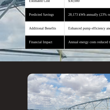
Estimated Cost
$30,000
Predicted Savings
28,173 kWh annually (23% re
Additional Benefits
Enhanced pump efficiency an
Financial Impact
Annual energy costs reduced 