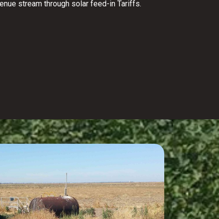
venue stream through solar feed-in Tariffs.