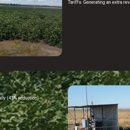
Tariffs. Generating an extra re
ly (43% reduction)
 head