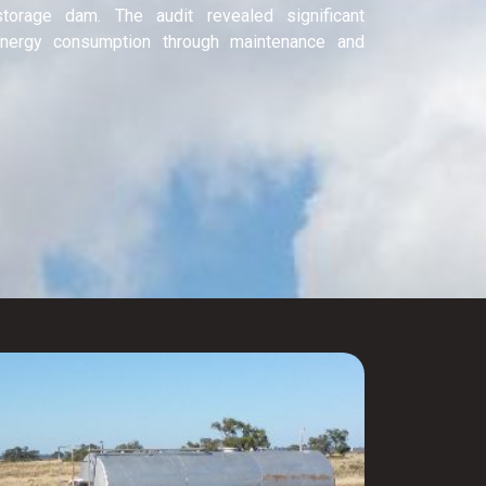
storage dam. The audit revealed significant
 energy consumption through maintenance and