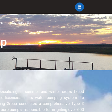
ws
Contact Us
mp
ecialising in summer and winter crops faced
nefficiencies in its water pumping system. To
ering Group conducted a comprehensive Type 3
 bore pumps, responsible for irrigating over 600