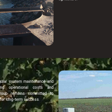
gular system maintenance and
ing operational costs and
 Group remains committed to
 for long-term success.