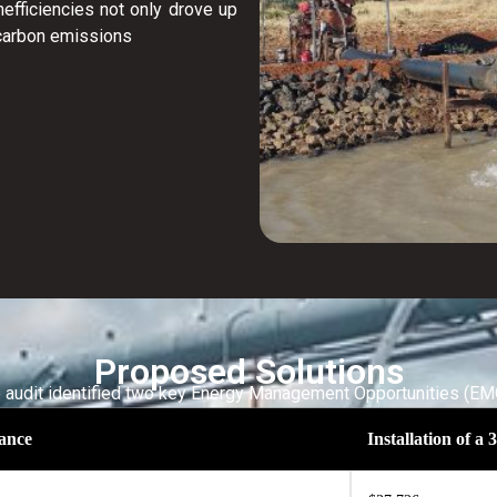
efficiencies not only drove up
 carbon emissions
Proposed Solutions
 audit identified two key Energy Management Opportunities (EM
ance
Installation of 